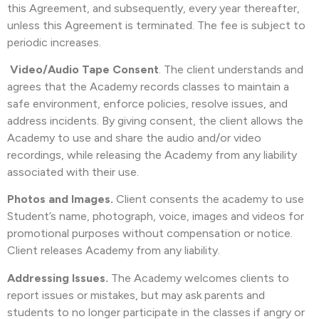
this Agreement, and subsequently, every year thereafter,
unless this Agreement is terminated. The fee is subject to
periodic increases.
Video/Audio Tape Consent
. The client understands and
agrees that the Academy records classes to maintain a
safe environment, enforce policies, resolve issues, and
address incidents. By giving consent, the client allows the
Academy to use and share the audio and/or video
recordings, while releasing the Academy from any liability
associated with their use.
Photos and Images.
Client consents the academy to use
Student’s name, photograph, voice, images and videos for
promotional purposes without compensation or notice.
Client releases Academy from any liability.
Addressing Issues.
The Academy welcomes clients to
report issues or mistakes, but may ask parents and
students to no longer participate in the classes if angry or