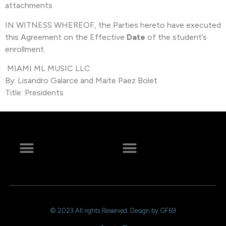
attachments
IN WITNESS WHEREOF, the Parties hereto have executed
this Agreement on the Effective
Date
of the student’s
enrollment.
MIAMI ML MUSIC LLC
By: Lisandro Galarce and Maite Paez Bolet
Title: Presidents
+ 44 641 754 0072
© 2023 All rights Reserved. Design by GF69