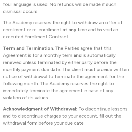
foul language is used. No refunds will be made if such
dismissal occurs.
The Academy reserves the right to withdraw an offer of
enrollment or re-enrollment
at any
time and
to
void an
executed Enrollment Contract.
Term and Termination
. The Parties agree that this
Agreement is for a monthly term
and
is
automatically
renewed unless terminated by either party before the
monthly payment due date. The client must provide written
notice of withdrawal to terminate the agreement for the
following month. The Academy reserves the right to
immediately terminate the agreement in case of any
violation of its values.
Acknowledgment of Withdrawal:
To discontinue lessons
and to discontinue charges to your account, fill out the
withdrawal form before your due date.