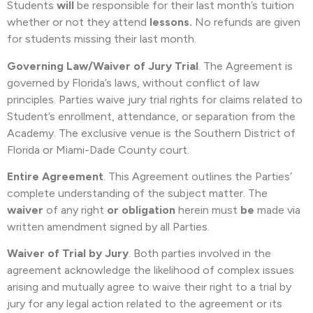
Students
will
be responsible for their last month’s tuition
whether or not they attend
lessons.
No refunds are given
for students missing their last month.
Governing Law/Waiver of Jury Trial
. The Agreement is
governed by Florida’s laws, without conflict of law
principles. Parties waive jury trial rights for claims related to
Student’s enrollment, attendance, or separation from the
Academy. The exclusive venue is the Southern District of
Florida or Miami-Dade County court.
Entire Agreement
. This Agreement outlines the Parties’
complete understanding of the subject matter. The
waiver
of any right
or obligation
herein must
be
made via
written amendment signed by all Parties.
Waiver of Trial by Jury
. Both parties involved in the
agreement acknowledge the likelihood of complex issues
arising and mutually agree to waive their right to a trial by
jury for any legal action related to the agreement or its