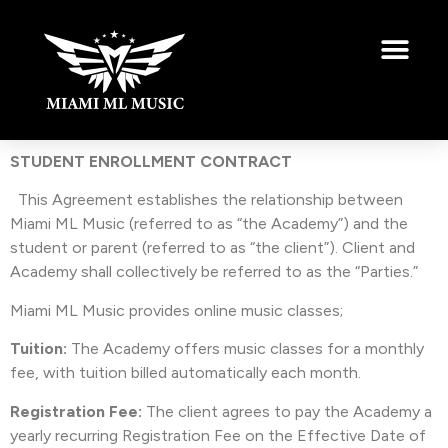
STUDENT ENROLLMENT CONTRACT
This Agreement establishes the relationship between
Miami ML Music (referred to as “the Academy”) and the
student or parent (referred to as “the client”). Client and
Academy shall collectively be referred to as the “Parties.”
Miami ML Music provides online music classes;
Tuition:
The Academy offers music classes for a monthly
fee, with tuition billed automatically each month.
Registration Fee:
The client agrees to pay the Academy a
yearly recurring Registration Fee on the Effective Date of