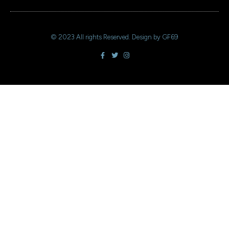
+ 44 641 754 0072
© 2023 All rights Reserved. Design by GF69