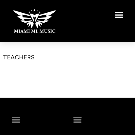
TEACHERS