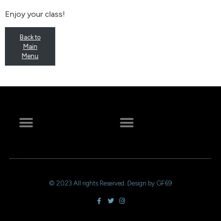
Enjoy your class!
Back to
Main
Menu
+ 44 641 754 0072
© 2023 All rights Reserved. Design by GF69