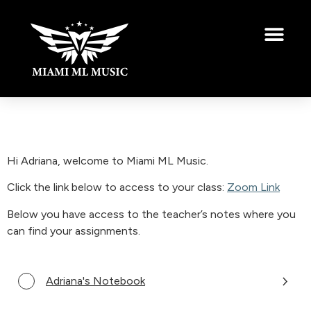
Hi Adriana, welcome to Miami ML Music.
Click the link below to access to your class:
Zoom Link
Below you have access to the teacher’s notes where you
can find your assignments.
Adriana's Notebook